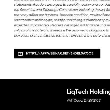
statements. Readers are urged to carefully review and consider 
the Securities and Exchange Commission, including the risk fact
that may affect our business, financial condition, results of ope
uncertainties materialize, or if the underlying assumptions prov
expected or projected. Readers are urged not to place undue
only as of the date of this release. We assume no obligation t
any event or circumstance that may arise after the date of this
HTTPS://APP.WEBINAR.NET/3N0RL0A76O5
LiqTech Holdin
DK25121031