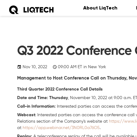
About LiqTech
Q3 2022 Conference C
Nov 10, 2022
09:00
AM
ET in New York
Management to Host Conference Call on Thursday, Novem
Third Quarter 2022 Conference Call Details
Date and Time: Thursday
, November 10, 2022 at 9:00 a.m. E
Call-in Information:
Interested parties can access the confere
Webcast
: Interested parties can access the conference call v
Relations section of the Company's website at
https://www.l
at
https://app.webinar.net/3N0RL0a76O5
.
Replay:
A teleconference replay of the call will be available 