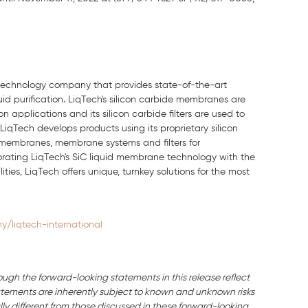
n technology company that provides state-of-the-art
uid purification.
LiqTech's
silicon carbide membranes are
 applications and its silicon carbide filters are used to
LiqTech
develops products using its proprietary silicon
 membranes, membrane systems and filters for
porating
LiqTech's SiC
liquid membrane technology with the
ities,
LiqTech
offers unique, turnkey solutions for the most
/liqtech-international
ough the forward-looking statements in this release reflect
ements are inherently subject to known and unknown risks
ly different from those discussed in these forward-looking