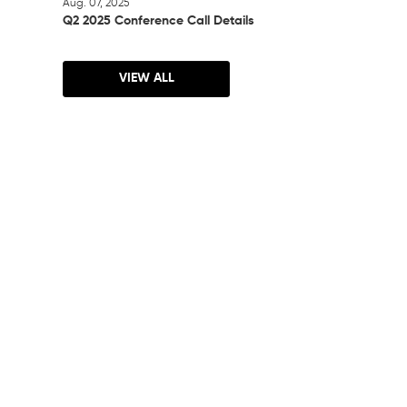
Aug. 07, 2025
Q2 2025 Conference Call Details
VIEW ALL