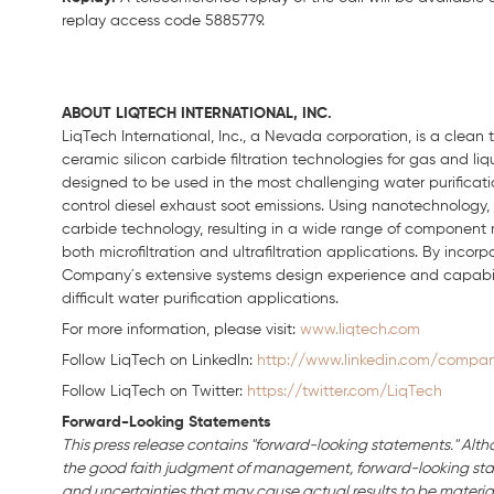
replay access code 5885779.
ABOUT LIQTECH INTERNATIONAL, INC.
LiqTech
International, Inc., a Nevada corporation, is a clea
ceramic silicon carbide filtration technologies for gas and liq
designed to be used in the most challenging water purification
control diesel exhaust soot emissions. Using nanotechnology,
carbide technology, resulting in a wide range of component
both
microfiltration
and ultrafiltration applications. By incor
Company´
s
extensive systems design experience and capabil
difficult water purification applications.
For more information, please visit:
www.liqtech.com
Follow LiqTech on Linkedln:
http://www.linkedin.com/company
Follow LiqTech on Twitter:
https://twitter.com/LiqTech
Forward-Looking Statements
This press release contains "forward-looking statements." Alth
the good faith judgment of management, forward-looking stat
and uncertainties that may cause actual results to be material