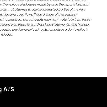
the various disclosures made by us in the reports filed with
ors that attempt to advise interested parties of the risks
ration and cash flows. If one or more of these risks or
e incorrect, our actual results may vary materially from those
 reliance on these forward-looking statements, which speak
o update any forward-looking statements in order to reflect
 release.
g A/S