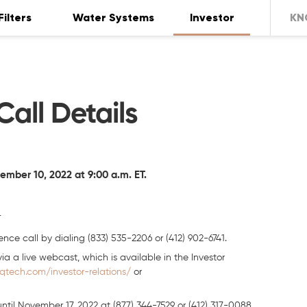
Filters
Water Systems
Investor
KN
all Details
ber 10, 2022 at 9:00 a.m. ET.
T
nce call by dialing (833) 535-2206 or (412) 902-6741.
ia a live webcast, which is available in the Investor
iqtech.com/investor-relations/
or
until November 17, 2022 at (877) 344-7529 or (412) 317-0088,