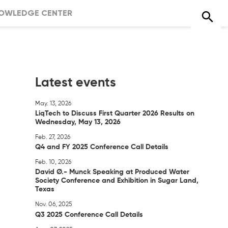
OWLEDGE CENTER
Latest events
May. 13, 2026
LiqTech to Discuss First Quarter 2026 Results on
Wednesday, May 13, 2026
Feb. 27, 2026
Q4 and FY 2025 Conference Call Details
Feb. 10, 2026
David Ø.- Munck Speaking at Produced Water
Society Conference and Exhibition in Sugar Land,
Texas
Nov. 06, 2025
Q3 2025 Conference Call Details