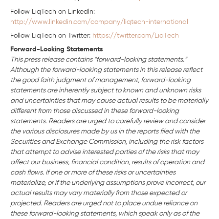
Follow LiqTech on Linkedln:
http://www.linkedin.com/company/liqtech-international
Follow LiqTech on Twitter:
https://twitter.com/LiqTech
Forward-Looking Statements
This press release contains “forward-looking statements.”
Although the forward-looking statements in this release reflect
the good faith judgment of management, forward-looking
statements are inherently subject to known and unknown risks
and uncertainties that may cause actual results to be materially
different from those discussed in these forward-looking
statements. Readers are urged to carefully review and consider
the various disclosures made by us in the reports filed with the
Securities and Exchange Commission, including the risk factors
that attempt to advise interested parties of the risks that may
affect our business, financial condition, results of operation and
cash flows. If one or more of these risks or uncertainties
materialize, or if the underlying assumptions prove incorrect, our
actual results may vary materially from those expected or
projected. Readers are urged not to place undue reliance on
these forward-looking statements, which speak only as of the