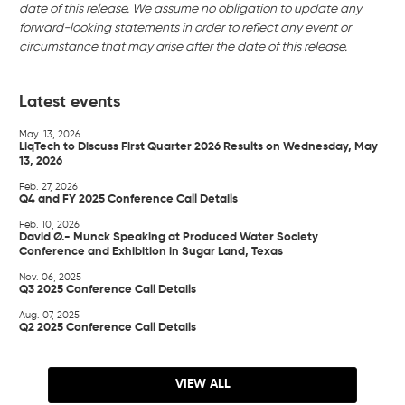
date of this release. We assume no obligation to update any
forward-looking statements in order to reflect any event or
circumstance that may arise after the date of this release.
Latest events
May. 13, 2026
LiqTech to Discuss First Quarter 2026 Results on Wednesday, May
13, 2026
Feb. 27, 2026
Q4 and FY 2025 Conference Call Details
Feb. 10, 2026
David Ø.- Munck Speaking at Produced Water Society
Conference and Exhibition in Sugar Land, Texas
Nov. 06, 2025
Q3 2025 Conference Call Details
Aug. 07, 2025
Q2 2025 Conference Call Details
VIEW ALL