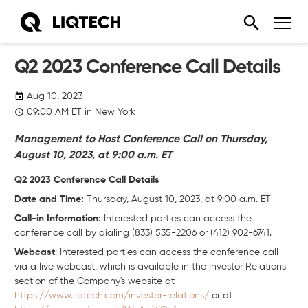
Q2 2023 Conference Call Details
Aug 10, 2023
09:00
AM
ET in New York
Management to Host Conference Call on Thursday,
August 10, 2023, at 9:00 a.m. ET
Q2 2023 Conference Call Details
Date and Time:
Thursday, August 10, 2023, at 9:00 a.m. ET
Call-in Information:
Interested parties can access the
conference call by dialing (833) 535-2206 or (412) 902-6741.
Webcast
: Interested parties can access the conference call
via a live webcast, which is available in the Investor Relations
section of the Company's website at
https://www.liqtech.com/investor-relations/
or at