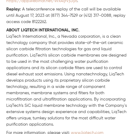
https://app.webinar.net/WxAljrVjGy6
.
Replay:
A teleconference replay of the call will be available
until August 17, 2023 at (877) 344-7529 or (412) 317-0088, replay
access code 8122262.
ABOUT LIQTECH INTERNATIONAL, INC.
LiqTech International, Inc., a Nevada corporation, is a clean
technology company that provides state-of-the-art ceramic
silicon carbide filtration technologies for gas and liquid
purification. LiqTech’s silicon carbide membranes are designed
to be used in the most challenging water purification
applications and its silicon carbide filters are used to control
diesel exhaust soot emissions. Using nanotechnology, LiqTech
develops products using its proprietary silicon carbide
technology, resulting in a wide range of component
membranes, membrane systems and filters for both
microfiltration and ultrafiltration applications. By incorporating
LiqTech’s SiC liquid membrane technology with the Company´s
extensive systems design experience and capabilities, LiqTech
offers unique, turnkey solutions for the most difficult water
purification applications.
For more information, please visit:
www.liqtech.com