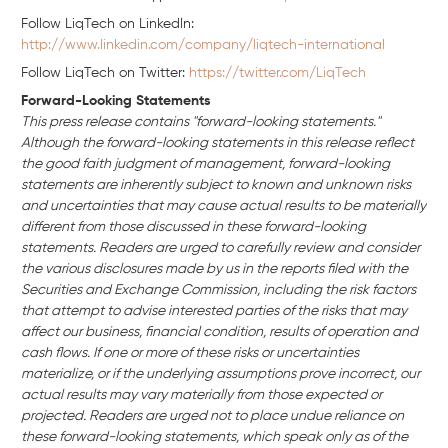
Follow LiqTech on Linkedln:
http://www.linkedin.com/company/liqtech-international
Follow LiqTech on Twitter:
https://twitter.com/LiqTech
Forward-Looking Statements
This press release contains "forward-looking statements."
Although the forward-looking statements in this release reflect
the good faith judgment of management, forward-looking
statements are inherently subject to known and unknown risks
and uncertainties that may cause actual results to be materially
different from those discussed in these forward-looking
statements. Readers are urged to carefully review and consider
the various disclosures made by us in the reports filed with the
Securities and Exchange Commission, including the risk factors
that attempt to advise interested parties of the risks that may
affect our business, financial condition, results of operation and
cash flows. If one or more of these risks or uncertainties
materialize, or if the underlying assumptions prove incorrect, our
actual results may vary materially from those expected or
projected. Readers are urged not to place undue reliance on
these forward-looking statements, which speak only as of the