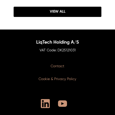
VIEW ALL
LiqTech Holding A/S
DK25121031
Contact
Cookie & Privacy Policy