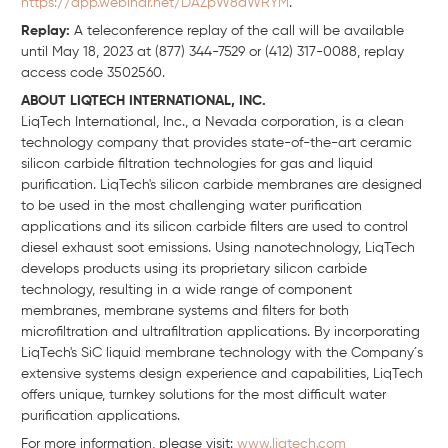
https://app.webinar.net/DAZpW8dWRYM
.
Replay:
A teleconference replay of the call will be available
until May 18, 2023 at (877) 344-7529 or (412) 317-0088, replay
access code 3502560.
ABOUT LIQTECH INTERNATIONAL, INC.
LiqTech International, Inc., a Nevada corporation, is a clean
technology company that provides state-of-the-art ceramic
silicon carbide filtration technologies for gas and liquid
purification. LiqTech's silicon carbide membranes are designed
to be used in the most challenging water purification
applications and its silicon carbide filters are used to control
diesel exhaust soot emissions. Using nanotechnology, LiqTech
develops products using its proprietary silicon carbide
technology, resulting in a wide range of component
membranes, membrane systems and filters for both
microfiltration and ultrafiltration applications. By incorporating
LiqTech's SiC liquid membrane technology with the Company´s
extensive systems design experience and capabilities, LiqTech
offers unique, turnkey solutions for the most difficult water
purification applications.
For more information, please visit:
www.liqtech.com