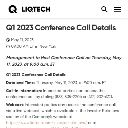
Q1 2023 Conference Call Details
May 11, 2023
09:00
AM
ET in New York
Management to Host Conference Call on Thursday, May
11, 2023, at 9:00 a.m. ET
Q1 2023 Conference Call Details
Date and Time:
Thursday, May 11, 2023, at 9:00 a.m. ET
Call-in Information:
Interested parties can access the
conference call by dialing (833) 535-2206 or (412) 902-6741.
Webcast
: Interested parties can access the conference call
via a live webcast, which is available in the Investor Relations
section of the Company's website at
https://www.liqtech.com/investor-relations/
or at