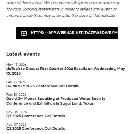
date of this release. We assume no obligation to update any
forward-looking statements in order to reflect any event or
circumstance that may arise after the date of this release.
HTTPS://APP.WEBINAR.NET/DAZPW8DWRYM
Latest events
May. 13, 2026
LiqTech to Discuss First Quarter 2026 Results on Wednesday, May
13, 2026
Feb. 27, 2026
Q4 and FY 2025 Conference Call Details
Feb. 10, 2026
David Ø.- Munck Speaking at Produced Water Society
Conference and Exhibition in Sugar Land, Texas
Nov. 06, 2025
Q3 2025 Conference Call Details
Aug. 07, 2025
Q2 2025 Conference Call Details