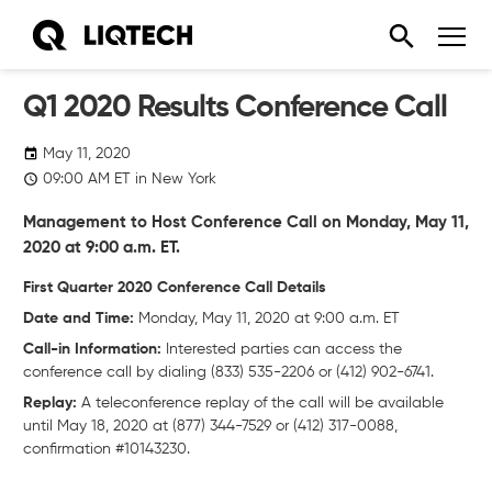
Q1 2020 Results Conference Call
May 11, 2020
09:00
AM
ET in New York
Management to Host Conference Call on Monday, May 11,
2020 at 9:00 a.m. ET.
First Quarter 2020 Conference Call Details
Date and Time:
Monday, May 11, 2020 at 9:00 a.m. ET
Call-in Information:
Interested parties can access the
conference call by dialing (833) 535-2206 or (412) 902-6741.
Replay:
A teleconference replay of the call will be available
until May 18, 2020 at (877) 344-7529 or (412) 317-0088,
confirmation #10143230.