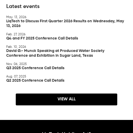
Latest events
May. 13, 2026
LiqTech to Discuss First Quarter 2026 Results on Wednesday, May
13, 2026
Feb. 27, 2026
Q4 and FY 2025 Conference Call Details
Feb. 10, 2026
David Ø.- Munck Speaking at Produced Water Society
Conference and Exhibition in Sugar Land, Texas
Nov. 06, 2025
Q3 2025 Conference Call Details
Aug. 07, 2025
Q2 2025 Conference Call Details
VIEW ALL