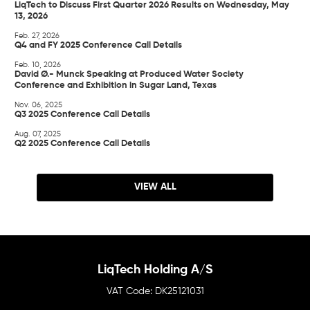
LiqTech to Discuss First Quarter 2026 Results on Wednesday, May
13, 2026
Feb. 27, 2026
Q4 and FY 2025 Conference Call Details
Feb. 10, 2026
David Ø.- Munck Speaking at Produced Water Society
Conference and Exhibition in Sugar Land, Texas
Nov. 06, 2025
Q3 2025 Conference Call Details
Aug. 07, 2025
Q2 2025 Conference Call Details
VIEW ALL
LiqTech Holding A/S
DK25121031