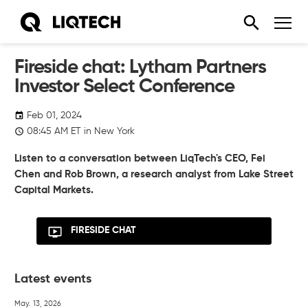
Fireside chat: Lytham Partners
Investor Select Conference
Feb 01, 2024
08:45
AM
ET in New York
Listen to a conversation between LiqTech's CEO, Fei
Chen and Rob Brown, a research analyst from Lake Street
Capital Markets.
FIRESIDE CHAT
Latest events
May. 13, 2026