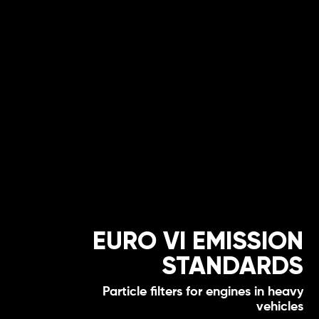
EURO VI EMISSION
STANDARDS
Particle filters for engines in heavy
vehicles