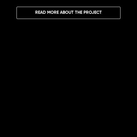
READ MORE ABOUT THE PROJECT