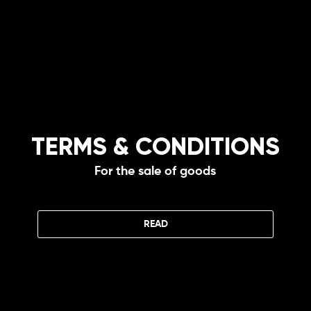
TERMS & CONDITIONS
For the sale of goods
READ